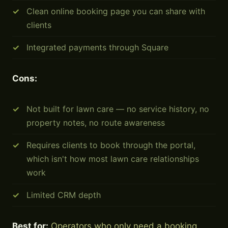
Clean online booking page you can share with
clients
Integrated payments through Square
Cons:
Not built for lawn care — no service history, no
property notes, no route awareness
Requires clients to book through the portal,
which isn't how most lawn care relationships
work
Limited CRM depth
Best for:
Operators who only need a booking