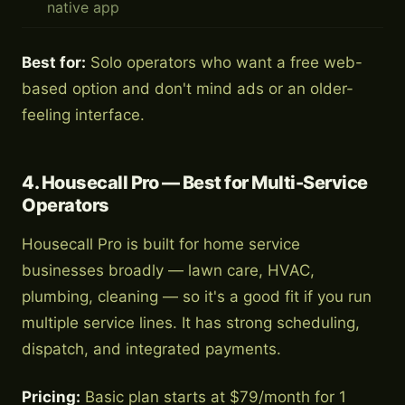
native app
Best for:
Solo operators who want a free web-
based option and don't mind ads or an older-
feeling interface.
4. Housecall Pro — Best for Multi-Service
Operators
Housecall Pro is built for home service
businesses broadly — lawn care, HVAC,
plumbing, cleaning — so it's a good fit if you run
multiple service lines. It has strong scheduling,
dispatch, and integrated payments.
Pricing:
Basic plan starts at $79/month for 1