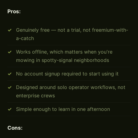
Pros:
Genuinely free — not a trial, not freemium-with-
a-catch
Works offline, which matters when you're
mowing in spotty-signal neighborhoods
No account signup required to start using it
Designed around solo operator workflows, not
enterprise crews
Simple enough to learn in one afternoon
Cons: