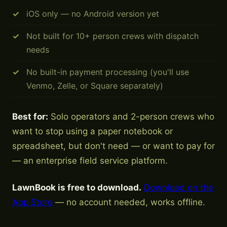
iOS only — no Android version yet
Not built for 10+ person crews with dispatch
needs
No built-in payment processing (you'll use
Venmo, Zelle, or Square separately)
Best for:
Solo operators and 2-person crews who
want to stop using a paper notebook or
spreadsheet, but don't need — or want to pay for
— an enterprise field service platform.
LawnBook is free to download.
Download on the
App Store
— no account needed, works offline.