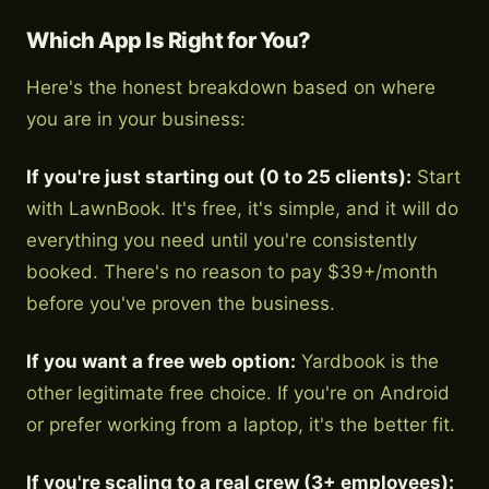
Which App Is Right for You?
Here's the honest breakdown based on where
you are in your business:
If you're just starting out (0 to 25 clients):
Start
with LawnBook. It's free, it's simple, and it will do
everything you need until you're consistently
booked. There's no reason to pay $39+/month
before you've proven the business.
If you want a free web option:
Yardbook is the
other legitimate free choice. If you're on Android
or prefer working from a laptop, it's the better fit.
If you're scaling to a real crew (3+ employees):