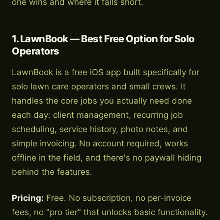
one wins and where it falls short.
1. LawnBook — Best Free Option for Solo
Operators
LawnBook is a free iOS app built specifically for
solo lawn care operators and small crews. It
handles the core jobs you actually need done
each day: client management, recurring job
scheduling, service history, photo notes, and
simple invoicing. No account required, works
offline in the field, and there's no paywall hiding
behind the features.
Pricing:
Free. No subscription, no per-invoice
fees, no "pro tier" that unlocks basic functionality.