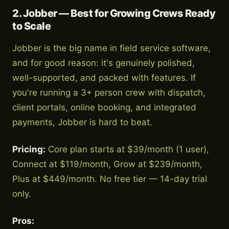
2. Jobber — Best for Growing Crews Ready
to Scale
Jobber is the big name in field service software,
and for good reason: it's genuinely polished,
well-supported, and packed with features. If
you're running a 3+ person crew with dispatch,
client portals, online booking, and integrated
payments, Jobber is hard to beat.
Pricing:
Core plan starts at $39/month (1 user),
Connect at $119/month, Grow at $239/month,
Plus at $449/month. No free tier — 14-day trial
only.
Pros: