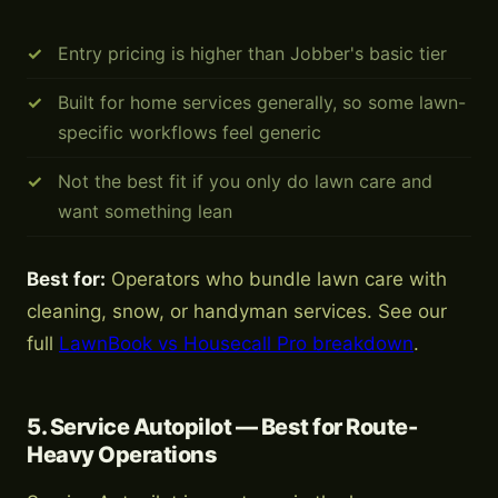
Entry pricing is higher than Jobber's basic tier
Built for home services generally, so some lawn-
specific workflows feel generic
Not the best fit if you only do lawn care and
want something lean
Best for:
Operators who bundle lawn care with
cleaning, snow, or handyman services. See our
full
LawnBook vs Housecall Pro breakdown
.
5. Service Autopilot — Best for Route-
Heavy Operations