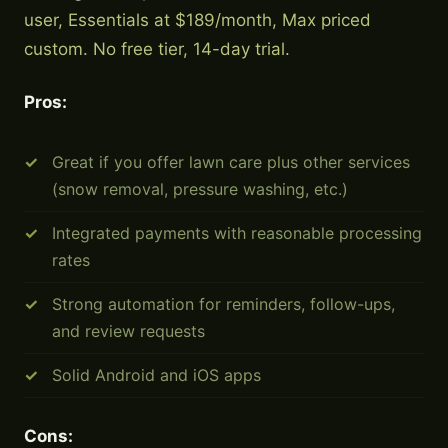
user, Essentials at $189/month, Max priced
custom. No free tier, 14-day trial.
Pros:
Great if you offer lawn care plus other services
(snow removal, pressure washing, etc.)
Integrated payments with reasonable processing
rates
Strong automation for reminders, follow-ups,
and review requests
Solid Android and iOS apps
Cons: