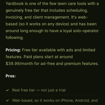
Yardbook is one of the few lawn care tools with a
genuinely free tier that includes scheduling,
invoicing, and client management. It's web-
based (so it works on any device) and has been
around long enough to have a loyal solo-operator
following.
Pricing:
Free tier available with ads and limited
features. Paid plans start at around
$39.99/month for ad-free and premium features.
Pros:
Real free tier — not just a trial
Web-based, so it works on iPhone, Android, and