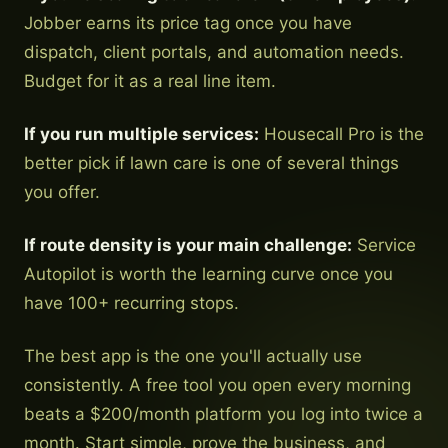
Jobber earns its price tag once you have
dispatch, client portals, and automation needs.
Budget for it as a real line item.
If you run multiple services:
Housecall Pro is the
better pick if lawn care is one of several things
you offer.
If route density is your main challenge:
Service
Autopilot is worth the learning curve once you
have 100+ recurring stops.
The best app is the one you'll actually use
consistently. A free tool you open every morning
beats a $200/month platform you log into twice a
month. Start simple, prove the business, and