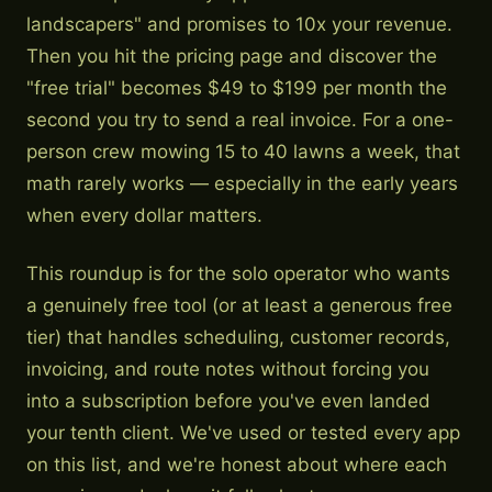
landscapers" and promises to 10x your revenue.
Then you hit the pricing page and discover the
"free trial" becomes $49 to $199 per month the
second you try to send a real invoice. For a one-
person crew mowing 15 to 40 lawns a week, that
math rarely works — especially in the early years
when every dollar matters.
This roundup is for the solo operator who wants
a genuinely free tool (or at least a generous free
tier) that handles scheduling, customer records,
invoicing, and route notes without forcing you
into a subscription before you've even landed
your tenth client. We've used or tested every app
on this list, and we're honest about where each