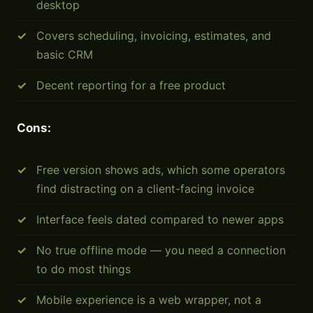
desktop
Covers scheduling, invoicing, estimates, and
basic CRM
Decent reporting for a free product
Cons:
Free version shows ads, which some operators
find distracting on a client-facing invoice
Interface feels dated compared to newer apps
No true offline mode — you need a connection
to do most things
Mobile experience is a web wrapper, not a