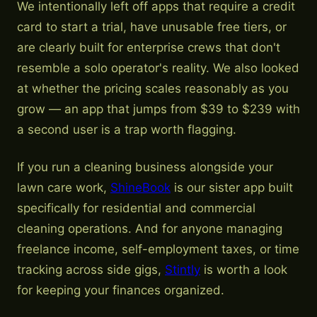
We intentionally left off apps that require a credit
card to start a trial, have unusable free tiers, or
are clearly built for enterprise crews that don't
resemble a solo operator's reality. We also looked
at whether the pricing scales reasonably as you
grow — an app that jumps from $39 to $239 with
a second user is a trap worth flagging.
If you run a cleaning business alongside your
lawn care work,
ShineBook
is our sister app built
specifically for residential and commercial
cleaning operations. And for anyone managing
freelance income, self-employment taxes, or time
tracking across side gigs,
Stintly
is worth a look
for keeping your finances organized.