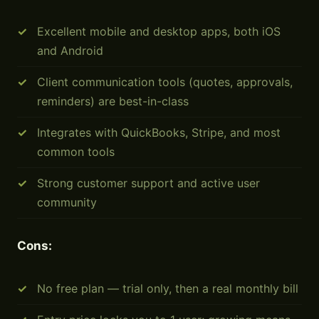
Excellent mobile and desktop apps, both iOS
and Android
Client communication tools (quotes, approvals,
reminders) are best-in-class
Integrates with QuickBooks, Stripe, and most
common tools
Strong customer support and active user
community
Cons:
No free plan — trial only, then a real monthly bill