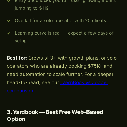
Entry price locks you to 1 user; growing means
jumping to $119+
Overkill for a solo operator with 20 clients
Learning curve is real — expect a few days of
setup
Best for:
Crews of 3+ with growth plans, or solo
operators who are already booking $75K+ and
need automation to scale further. For a deeper
head-to-head, see our
LawnBook vs Jobber
comparison
.
3. Yardbook — Best Free Web-Based
Option