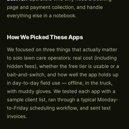
page and payment collection, and handle
everything else in a notebook.
How We Picked These Apps
We focused on three things that actually matter
to solo lawn care operators: real cost (including
hidden fees), whether the free tier is usable or a
bait-and-switch, and how well the app holds up
in day-to-day field use — offline, in the truck,
with muddy gloves. We tested each app with a
sample client list, ran through a typical Monday-
to-Friday scheduling workflow, and sent test
invoices.