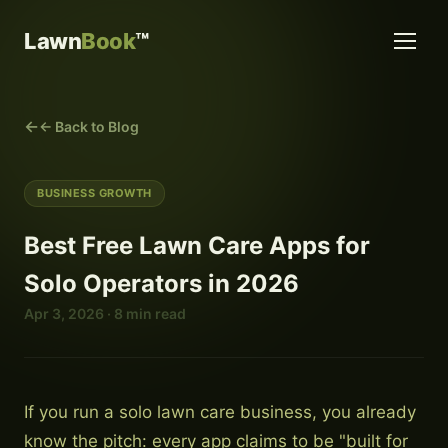
Lawn
Book
™
← Back to Blog
BUSINESS GROWTH
Best Free Lawn Care Apps for
Solo Operators in 2026
Apr 3, 2026 · 8 min read
If you run a solo lawn care business, you already
know the pitch: every app claims to be "built for