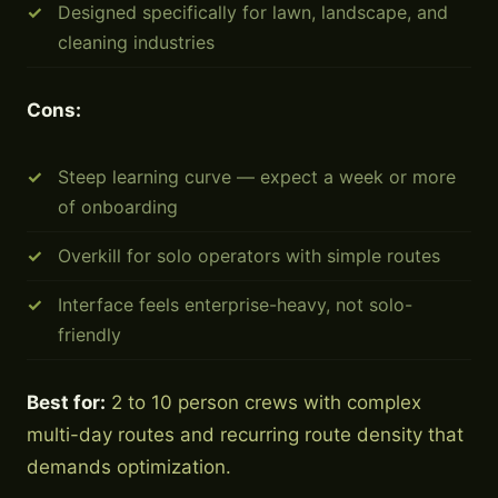
Designed specifically for lawn, landscape, and
cleaning industries
Cons:
Steep learning curve — expect a week or more
of onboarding
Overkill for solo operators with simple routes
Interface feels enterprise-heavy, not solo-
friendly
Best for:
2 to 10 person crews with complex
multi-day routes and recurring route density that
demands optimization.