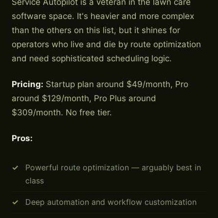
Service Autopilot is a veteran in the lawn care
software space. It's heavier and more complex
than the others on this list, but it shines for
operators who live and die by route optimization
and need sophisticated scheduling logic.
Pricing:
Startup plan around $49/month, Pro
around $129/month, Pro Plus around
$309/month. No free tier.
Pros:
Powerful route optimization — arguably best in
class
Deep automation and workflow customization