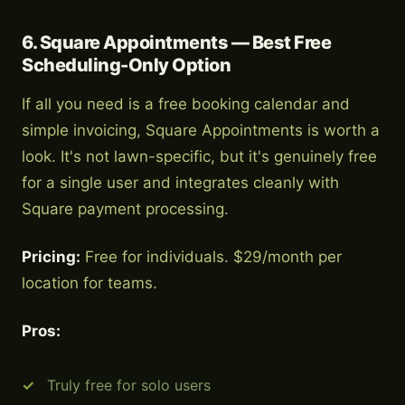
6. Square Appointments — Best Free
Scheduling-Only Option
If all you need is a free booking calendar and
simple invoicing, Square Appointments is worth a
look. It's not lawn-specific, but it's genuinely free
for a single user and integrates cleanly with
Square payment processing.
Pricing:
Free for individuals. $29/month per
location for teams.
Pros:
Truly free for solo users