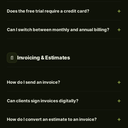
Does the free trial require a credit card?
Can I switch between monthly and annual billing?
Invoicing & Estimates
📄
How do I send an invoice?
Can clients sign invoices digitally?
How do I convert an estimate to an invoice?