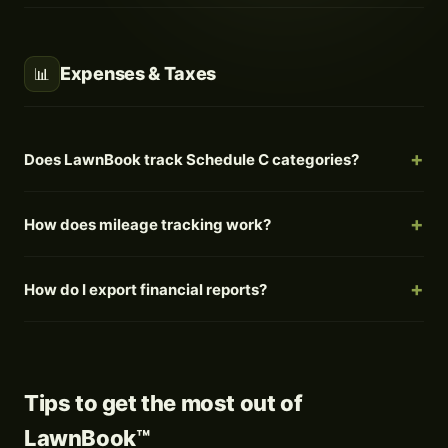
Expenses & Taxes
📊
Does LawnBook track Schedule C categories?
How does mileage tracking work?
How do I export financial reports?
Tips to get the most out of
LawnBook™