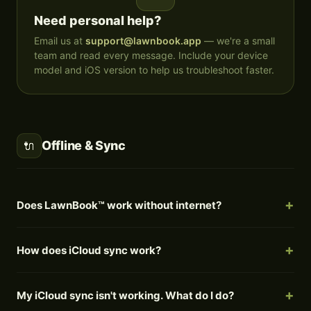
Need personal help?
Email us at
support@lawnbook.app
— we're a small
team and read every message. Include your device
model and iOS version to help us troubleshoot faster.
Offline & Sync
🔌
Does LawnBook™ work without internet?
How does iCloud sync work?
My iCloud sync isn't working. What do I do?