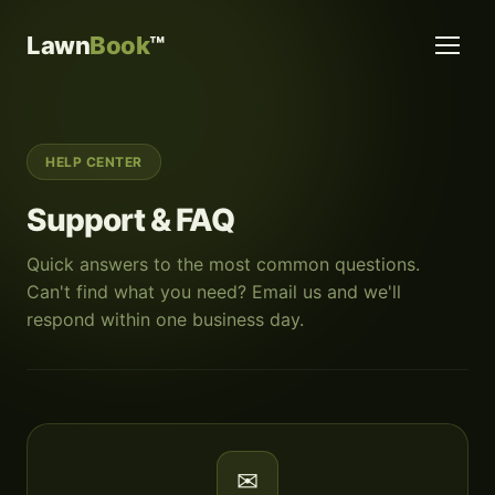
Lawn
Book
™
HELP CENTER
Support & FAQ
Quick answers to the most common questions.
Can't find what you need? Email us and we'll
respond within one business day.
✉