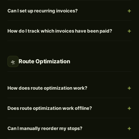
Can I set up recurring invoices?
How do I track which invoices have been paid?
Route Optimization
🛸
How does route optimization work?
Does route optimization work offline?
Can I manually reorder my stops?