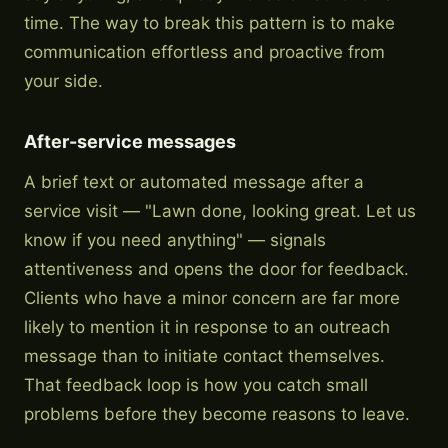
time. The way to break this pattern is to make
communication effortless and proactive from
your side.
After-service messages
A brief text or automated message after a
service visit — "Lawn done, looking great. Let us
know if you need anything" — signals
attentiveness and opens the door for feedback.
Clients who have a minor concern are far more
likely to mention it in response to an outreach
message than to initiate contact themselves.
That feedback loop is how you catch small
problems before they become reasons to leave.