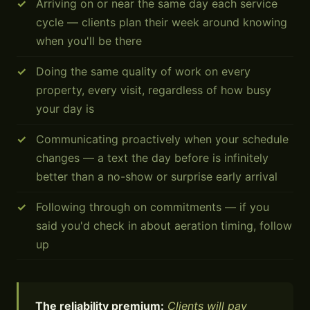
Arriving on or near the same day each service
cycle — clients plan their week around knowing
when you'll be there
Doing the same quality of work on every
property, every visit, regardless of how busy
your day is
Communicating proactively when your schedule
changes — a text the day before is infinitely
better than a no-show or surprise early arrival
Following through on commitments — if you
said you'd check in about aeration timing, follow
up
The reliability premium:
Clients will pay