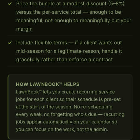
Price the bundle at a modest discount (5–8%)
versus the per-service total — enough to be
meaningful, not enough to meaningfully cut your
margin
Include flexible terms — if a client wants out
mid-season for a legitimate reason, handle it
gracefully rather than enforce a contract
HOW LAWNBOOK™ HELPS
LawnBook™ lets you create recurring service
jobs for each client so their schedule is pre-set
at the start of the season. No re-scheduling
every week, no forgetting who's due — recurring
jobs appear automatically on your calendar so
you can focus on the work, not the admin.