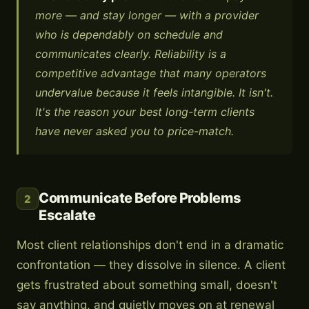
more — and stay longer — with a provider
who is dependably on schedule and
communicates clearly. Reliability is a
competitive advantage that many operators
undervalue because it feels intangible. It isn't.
It's the reason your best long-term clients
have never asked you to price-match.
Communicate Before Problems
2
Escalate
Most client relationships don't end in a dramatic
confrontation — they dissolve in silence. A client
gets frustrated about something small, doesn't
say anything, and quietly moves on at renewal