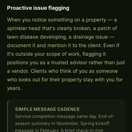
Proactive issue flagging
When you notice something on a property — a
sprinkler head that's clearly broken, a patch of
lawn disease developing, a drainage issue —
document it and mention it to the client. Even if
it's outside your scope of work, flagging it
positions you as a trusted advisor rather than just
a vendor. Clients who think of you as someone
who looks out for their property stay with you for
years.
SIMPLE MESSAGE CADENCE
Service completion message same day. End-of-
season summary in November. Spring kickoff
message in February. A brief check-in mid-