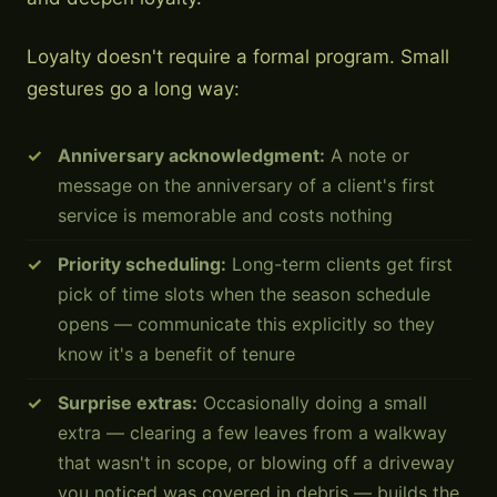
Loyalty doesn't require a formal program. Small
gestures go a long way:
Anniversary acknowledgment:
A note or
message on the anniversary of a client's first
service is memorable and costs nothing
Priority scheduling:
Long-term clients get first
pick of time slots when the season schedule
opens — communicate this explicitly so they
know it's a benefit of tenure
Surprise extras:
Occasionally doing a small
extra — clearing a few leaves from a walkway
that wasn't in scope, or blowing off a driveway
you noticed was covered in debris — builds the