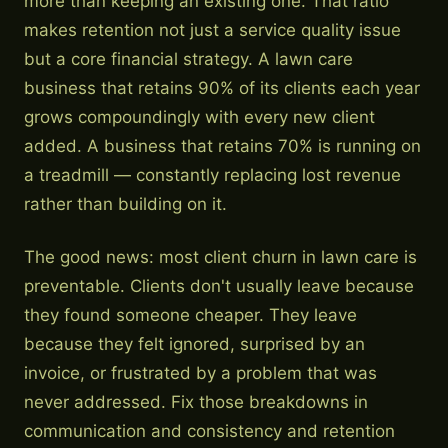
more than keeping an existing one. That ratio
makes retention not just a service quality issue
but a core financial strategy. A lawn care
business that retains 90% of its clients each year
grows compoundingly with every new client
added. A business that retains 70% is running on
a treadmill — constantly replacing lost revenue
rather than building on it.
The good news: most client churn in lawn care is
preventable. Clients don't usually leave because
they found someone cheaper. They leave
because they felt ignored, surprised by an
invoice, or frustrated by a problem that was
never addressed. Fix those breakdowns in
communication and consistency and retention