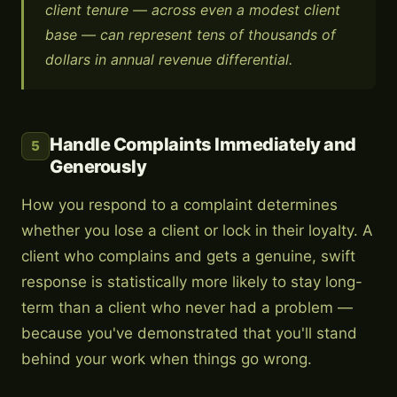
client tenure — across even a modest client
base — can represent tens of thousands of
dollars in annual revenue differential.
Handle Complaints Immediately and
5
Generously
How you respond to a complaint determines
whether you lose a client or lock in their loyalty. A
client who complains and gets a genuine, swift
response is statistically more likely to stay long-
term than a client who never had a problem —
because you've demonstrated that you'll stand
behind your work when things go wrong.