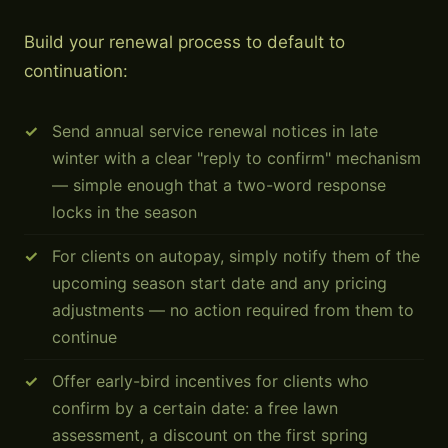
Build your renewal process to default to
continuation:
Send annual service renewal notices in late
winter with a clear "reply to confirm" mechanism
— simple enough that a two-word response
locks in the season
For clients on autopay, simply notify them of the
upcoming season start date and any pricing
adjustments — no action required from them to
continue
Offer early-bird incentives for clients who
confirm by a certain date: a free lawn
assessment, a discount on the first spring