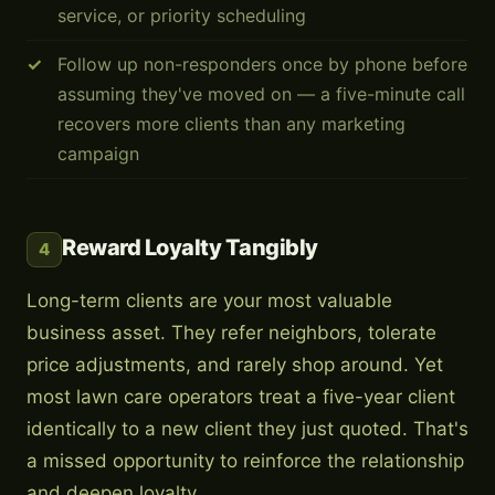
service, or priority scheduling
Follow up non-responders once by phone before
assuming they've moved on — a five-minute call
recovers more clients than any marketing
campaign
Reward Loyalty Tangibly
4
Long-term clients are your most valuable
business asset. They refer neighbors, tolerate
price adjustments, and rarely shop around. Yet
most lawn care operators treat a five-year client
identically to a new client they just quoted. That's
a missed opportunity to reinforce the relationship
and deepen loyalty.