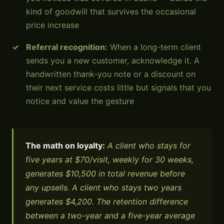
kind of goodwill that survives the occasional
price increase
Referral recognition:
When a long-term client
sends you a new customer, acknowledge it. A
handwritten thank-you note or a discount on
their next service costs little but signals that you
notice and value the gesture
The math on loyalty:
A client who stays for
five years at $70/visit, weekly for 30 weeks,
generates $10,500 in total revenue before
any upsells. A client who stays two years
generates $4,200. The retention difference
between a two-year and a five-year average