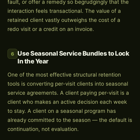
fault, or offer a remedy so begrudgingly that the
interaction feels transactional. The value of a
retained client vastly outweighs the cost of a
redo visit or a credit on an invoice.
Use Seasonal Service Bundles to Lock
6
In the Year
One of the most effective structural retention
tools is converting per-visit clients into seasonal
service agreements. A client paying per-visit is a
client who makes an active decision each week
to stay. A client on a seasonal program has
already committed to the season — the default is
continuation, not evaluation.