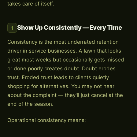
takes care of itself.
Show Up Consistently — Every Time
1
Consistency is the most underrated retention
driver in service businesses. A lawn that looks
great most weeks but occasionally gets missed
or done poorly creates doubt. Doubt erodes
trust. Eroded trust leads to clients quietly
shopping for alternatives. You may not hear
about the complaint — they'll just cancel at the
end of the season.
Operational consistency means: