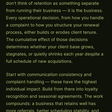
don't think of retention as something separate
from running their business — it is the business.
Every operational decision, from how you handle
a complaint to how you structure your renewal
process, either builds or erodes client tenure.
The cumulative effect of those decisions
determines whether your client base grows,
stagnates, or quietly shrinks each year despite a
full schedule of new acquisitions.
Start with communication consistency and
complaint handling — these have the highest
individual impact. Build from there into loyalty
recognition and seasonal agreements. The work
compounds: a business that retains well has
more referrals, better scheduling stability, and