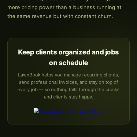
more pricing power than a business running at
the same revenue but with constant churn.
Keep clients organized and jobs
on schedule
LawnBook helps you manage recurring clients,
send professional invoices, and stay on top of
every job — so nothing falls through the cracks
and clients stay happy.