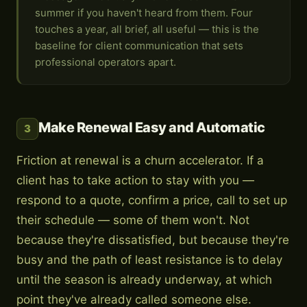
summer if you haven't heard from them. Four
touches a year, all brief, all useful — this is the
baseline for client communication that sets
professional operators apart.
Make Renewal Easy and Automatic
3
Friction at renewal is a churn accelerator. If a
client has to take action to stay with you —
respond to a quote, confirm a price, call to set up
their schedule — some of them won't. Not
because they're dissatisfied, but because they're
busy and the path of least resistance is to delay
until the season is already underway, at which
point they've already called someone else.