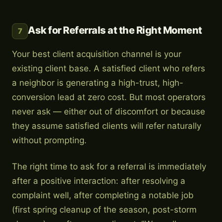
Ask for Referrals at the Right Moment
7
Your best client acquisition channel is your
existing client base. A satisfied client who refers
a neighbor is generating a high-trust, high-
conversion lead at zero cost. But most operators
never ask — either out of discomfort or because
they assume satisfied clients will refer naturally
without prompting.
The right time to ask for a referral is immediately
after a positive interaction: after resolving a
complaint well, after completing a notable job
(first spring cleanup of the season, post-storm