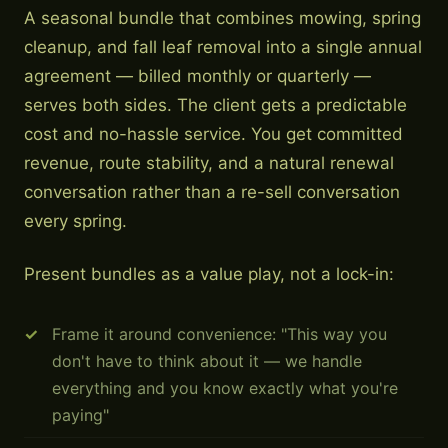
A seasonal bundle that combines mowing, spring
cleanup, and fall leaf removal into a single annual
agreement — billed monthly or quarterly —
serves both sides. The client gets a predictable
cost and no-hassle service. You get committed
revenue, route stability, and a natural renewal
conversation rather than a re-sell conversation
every spring.
Present bundles as a value play, not a lock-in:
Frame it around convenience: "This way you
don't have to think about it — we handle
everything and you know exactly what you're
paying"