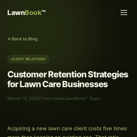
Lawn
Book
™
Back to Blog
CLIENT RELATIONS
Customer Retention Strategies
for Lawn Care Businesses
March 12, 2025
7 min read
LawnBook™ Team
Acquiring a new lawn care client costs five times