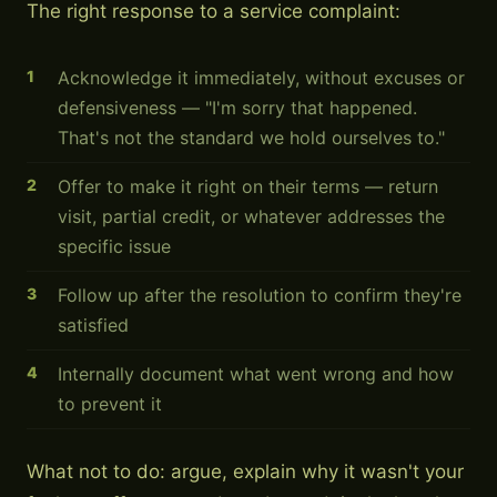
The right response to a service complaint:
Acknowledge it immediately, without excuses or
defensiveness — "I'm sorry that happened.
That's not the standard we hold ourselves to."
Offer to make it right on their terms — return
visit, partial credit, or whatever addresses the
specific issue
Follow up after the resolution to confirm they're
satisfied
Internally document what went wrong and how
to prevent it
What not to do: argue, explain why it wasn't your