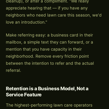
cleanup), or after a compliment. "We really
appreciate hearing that — if you have any
neighbors who need lawn care this season, we'd
love an introduction."
Make referring easy: a business card in their
mailbox, a simple text they can forward, or a
mention that you have capacity in their
neighborhood. Remove every friction point
between the intention to refer and the actual
referral.
Retention is a Business Model, Not a
Service Feature
The highest-performing lawn care operators