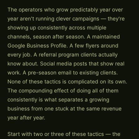
The operators who grow predictably year over
year aren't running clever campaigns — they're
showing up consistently across multiple
channels, season after season. A maintained
Google Business Profile. A few flyers around
every job. A referral program clients actually
know about. Social media posts that show real
work. A pre-season email to existing clients.
None of these tactics is complicated on its own.
The compounding effect of doing all of them
consistently is what separates a growing
business from one stuck at the same revenue
year after year.
Start with two or three of these tactics — the