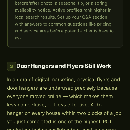
before/after photo, a seasonal tip, or a spring
availability notice. Active profiles rank higher in
local search results. Set up your Q&A section
with answers to common questions like pricing
and service area before potential clients have to
ask.
Door Hangers and Flyers Still Work
3
In an era of digital marketing, physical flyers and
door hangers are underused precisely because
everyone moved online — which makes them
less competitive, not less effective. A door
hanger on every house within two blocks of a job
you just completed is one of the highest-ROI