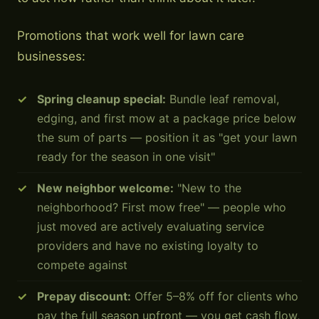
Promotions that work well for lawn care
businesses:
Spring cleanup special:
Bundle leaf removal,
edging, and first mow at a package price below
the sum of parts — position it as "get your lawn
ready for the season in one visit"
New neighbor welcome:
"New to the
neighborhood? First mow free" — people who
just moved are actively evaluating service
providers and have no existing loyalty to
compete against
Prepay discount:
Offer 5–8% off for clients who
pay the full season upfront — you get cash flow,