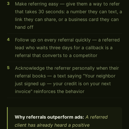
Make referring easy — give them a way to refer
that takes 30 seconds: a number they can text, a
link they can share, or a business card they can
hand off
Follow up on every referral quickly — a referred
lead who waits three days for a callback is a
referral that converts to a competitor
Acknowledge the referrer personally when their
referral books — a text saying "Your neighbor
just signed up — your credit is on your next
invoice" reinforces the behavior
Why referrals outperform ads:
A referred
client has already heard a positive