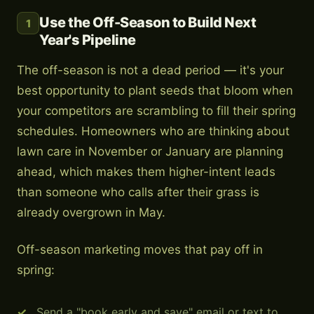
Use the Off-Season to Build Next
1
Year's Pipeline
The off-season is not a dead period — it's your
best opportunity to plant seeds that bloom when
your competitors are scrambling to fill their spring
schedules. Homeowners who are thinking about
lawn care in November or January are planning
ahead, which makes them higher-intent leads
than someone who calls after their grass is
already overgrown in May.
Off-season marketing moves that pay off in
spring:
Send a "book early and save" email or text to