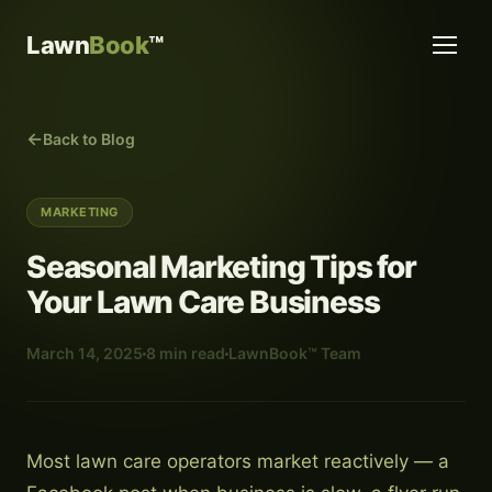
Lawn
Book
™
Back to Blog
MARKETING
Seasonal Marketing Tips for
Your Lawn Care Business
March 14, 2025
8 min read
LawnBook™ Team
Most lawn care operators market reactively — a