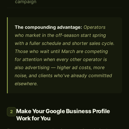
campaign
The compounding advantage:
Operators
who market in the off-season start spring
with a fuller schedule and shorter sales cycle.
Those who wait until March are competing
for attention when every other operator is
also advertising — higher ad costs, more
noise, and clients who've already committed
elsewhere.
Make Your Google Business Profile
2
Work for You