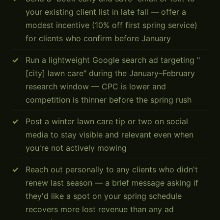
your existing client list in late fall — offer a
modest incentive (10% off first spring service)
for clients who confirm before January
Run a lightweight Google search ad targeting "
[city] lawn care" during the January–February
research window — CPC is lower and
competition is thinner before the spring rush
Post a winter lawn care tip or two on social
media to stay visible and relevant even when
you're not actively mowing
Reach out personally to any clients who didn't
renew last season — a brief message asking if
they'd like a spot on your spring schedule
recovers more lost revenue than any ad