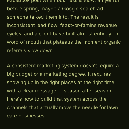
Facebook post when business is slow, a flyer run
before spring, maybe a Google search ad
someone talked them into. The result is
inconsistent lead flow, feast-or-famine revenue
cycles, and a client base built almost entirely on
word of mouth that plateaus the moment organic
referrals slow down.
A consistent marketing system doesn't require a
big budget or a marketing degree. It requires
showing up in the right places at the right time
with a clear message — season after season.
Here's how to build that system across the
channels that actually move the needle for lawn
care businesses.