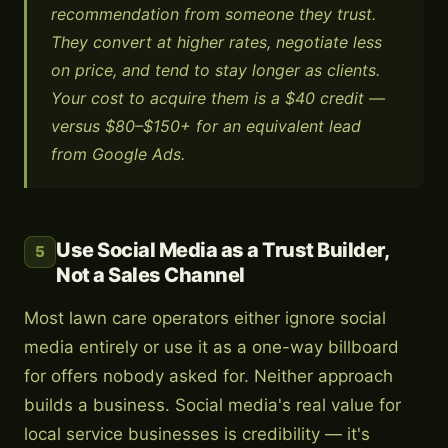
recommendation from someone they trust.
They convert at higher rates, negotiate less
on price, and tend to stay longer as clients.
Your cost to acquire them is a $40 credit —
versus $80–$150+ for an equivalent lead
from Google Ads.
Use Social Media as a Trust Builder,
5
Not a Sales Channel
Most lawn care operators either ignore social
media entirely or use it as a one-way billboard
for offers nobody asked for. Neither approach
builds a business. Social media's real value for
local service businesses is credibility — it's