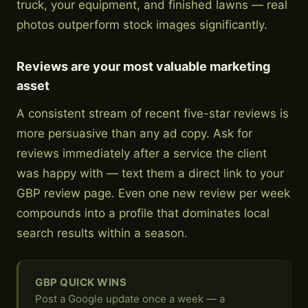
truck, your equipment, and finished lawns — real
photos outperform stock images significantly.
Reviews are your most valuable marketing
asset
A consistent stream of recent five-star reviews is
more persuasive than any ad copy. Ask for
reviews immediately after a service the client
was happy with — text them a direct link to your
GBP review page. Even one new review per week
compounds into a profile that dominates local
search results within a season.
GBP QUICK WINS
Post a Google update once a week — a