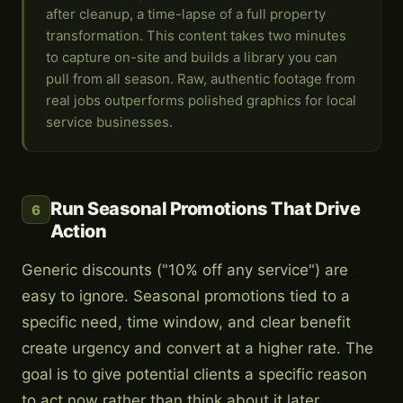
after cleanup, a time-lapse of a full property
transformation. This content takes two minutes
to capture on-site and builds a library you can
pull from all season. Raw, authentic footage from
real jobs outperforms polished graphics for local
service businesses.
Run Seasonal Promotions That Drive
6
Action
Generic discounts ("10% off any service") are
easy to ignore. Seasonal promotions tied to a
specific need, time window, and clear benefit
create urgency and convert at a higher rate. The
goal is to give potential clients a specific reason
to act now rather than think about it later.