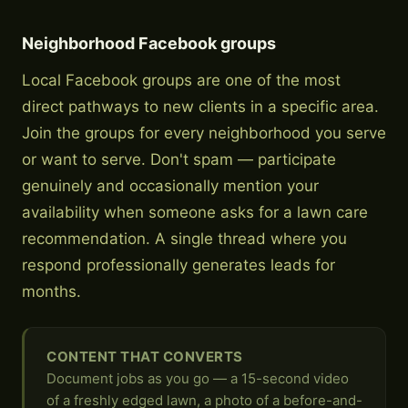
Neighborhood Facebook groups
Local Facebook groups are one of the most
direct pathways to new clients in a specific area.
Join the groups for every neighborhood you serve
or want to serve. Don't spam — participate
genuinely and occasionally mention your
availability when someone asks for a lawn care
recommendation. A single thread where you
respond professionally generates leads for
months.
CONTENT THAT CONVERTS
Document jobs as you go — a 15-second video
of a freshly edged lawn, a photo of a before-and-