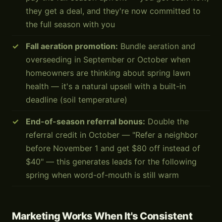
they get a deal, and they're now committed to
the full season with you
Fall aeration promotion:
Bundle aeration and
overseeding in September or October when
homeowners are thinking about spring lawn
health — it's a natural upsell with a built-in
deadline (soil temperature)
End-of-season referral bonus:
Double the
referral credit in October — "Refer a neighbor
before November 1 and get $80 off instead of
$40" — this generates leads for the following
spring when word-of-mouth is still warm
Marketing Works When It's Consistent