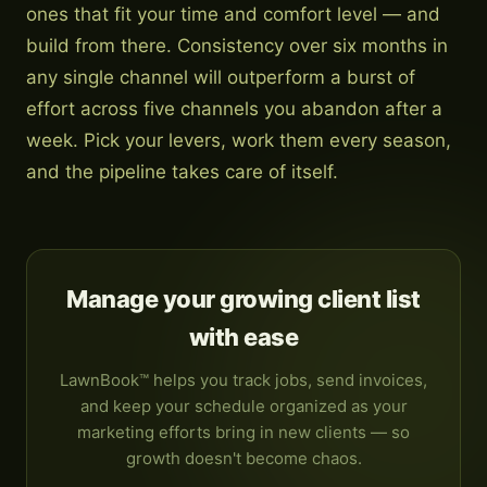
ones that fit your time and comfort level — and
build from there. Consistency over six months in
any single channel will outperform a burst of
effort across five channels you abandon after a
week. Pick your levers, work them every season,
and the pipeline takes care of itself.
Manage your growing client list
with ease
LawnBook™ helps you track jobs, send invoices,
and keep your schedule organized as your
marketing efforts bring in new clients — so
growth doesn't become chaos.