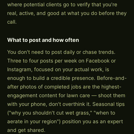
where potential clients go to verify that you're
real, active, and good at what you do before they
call.
What to post and how often
You don't need to post daily or chase trends.
Three to four posts per week on Facebook or
Instagram, focused on your actual work, is
enough to build a credible presence. Before-and-
after photos of completed jobs are the highest-
engagement content for lawn care — shoot them
with your phone, don't overthink it. Seasonal tips
("why you shouldn't cut wet grass," "when to
aerate in your region") position you as an expert
and get shared.