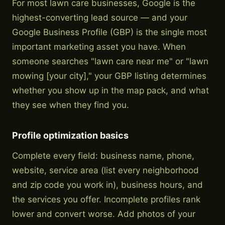
For most lawn care businesses, Google is the
highest-converting lead source — and your
Google Business Profile (GBP) is the single most
important marketing asset you have. When
someone searches "lawn care near me" or "lawn
mowing [your city]," your GBP listing determines
whether you show up in the map pack, and what
they see when they find you.
Profile optimization basics
Complete every field: business name, phone,
website, service area (list every neighborhood
and zip code you work in), business hours, and
the services you offer. Incomplete profiles rank
lower and convert worse. Add photos of your