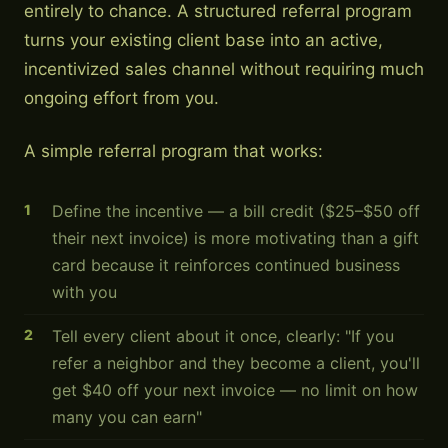
entirely to chance. A structured referral program
turns your existing client base into an active,
incentivized sales channel without requiring much
ongoing effort from you.
A simple referral program that works:
Define the incentive — a bill credit ($25–$50 off
their next invoice) is more motivating than a gift
card because it reinforces continued business
with you
Tell every client about it once, clearly: "If you
refer a neighbor and they become a client, you'll
get $40 off your next invoice — no limit on how
many you can earn"