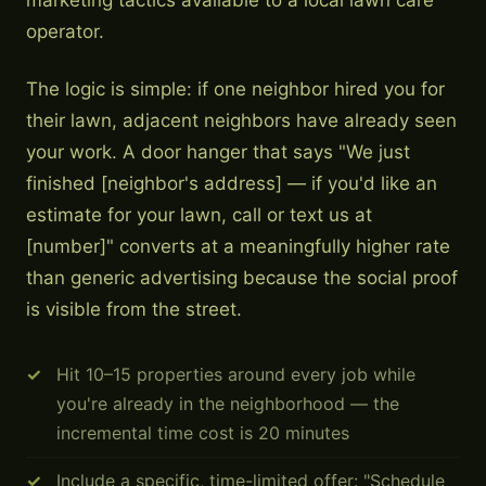
marketing tactics available to a local lawn care
operator.
The logic is simple: if one neighbor hired you for
their lawn, adjacent neighbors have already seen
your work. A door hanger that says "We just
finished [neighbor's address] — if you'd like an
estimate for your lawn, call or text us at
[number]" converts at a meaningfully higher rate
than generic advertising because the social proof
is visible from the street.
Hit 10–15 properties around every job while
you're already in the neighborhood — the
incremental time cost is 20 minutes
Include a specific, time-limited offer: "Schedule