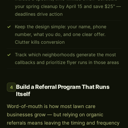
your spring cleanup by April 15 and save $25" —
deadlines drive action
Keep the design simple: your name, phone
number, what you do, and one clear offer.
Clutter kills conversion
Track which neighborhoods generate the most
callbacks and prioritize flyer runs in those areas
Build a Referral Program That Runs
4
Itself
Word-of-mouth is how most lawn care
businesses grow — but relying on organic
referrals means leaving the timing and frequency