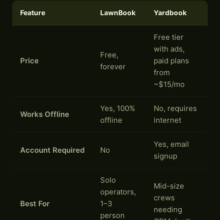
Feature
LawnBook
Yardbook
Free tier
with ads,
Free,
Price
paid plans
forever
from
~$15/mo
Yes, 100%
No, requires
Works Offline
offline
internet
Yes, email
Account Required
No
signup
Solo
Mid-size
operators,
crews
Best For
1–3
needing
person