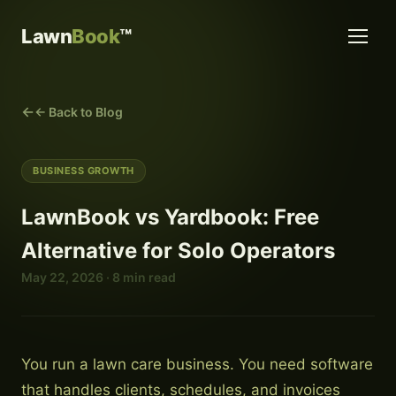
Lawn
Book
™
← Back to Blog
BUSINESS GROWTH
LawnBook vs Yardbook: Free
Alternative for Solo Operators
May 22, 2026 · 8 min read
You run a lawn care business. You need software
that handles clients, schedules, and invoices