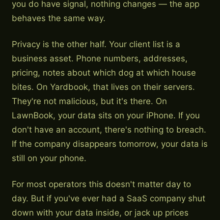
you do have signal, nothing changes — the app
behaves the same way.
Privacy is the other half. Your client list is a
business asset. Phone numbers, addresses,
pricing, notes about which dog at which house
bites. On Yardbook, that lives on their servers.
They're not malicious, but it's there. On
LawnBook, your data sits on your iPhone. If you
don't have an account, there's nothing to breach.
If the company disappears tomorrow, your data is
still on your phone.
For most operators this doesn't matter day to
day. But if you've ever had a SaaS company shut
down with your data inside, or jack up prices