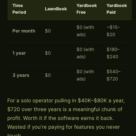
Time
Yardbook
Yardbook
LawnBook
Period
Free
Paid
$0 (with
~$15–
Per month
$0
ads)
$20
$0 (with
$180–
1 year
$0
ads)
$240
$0 (with
$540–
3 years
$0
ads)
$720
For a solo operator pulling in $40K–$80K a year,
$720 over three years is a meaningful chunk of
profit. Worth it if the software earns it back.
Wasted if you're paying for features you never
touch.