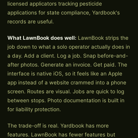
licensed applicators tracking pesticide
applications for state compliance, Yardbook's
records are useful.
What LawnBook does well:
LawnBook strips the
job down to what a solo operator actually does in
a day. Add a client. Log a job. Snap before-and-
after photos. Generate an invoice. Get paid. The
interface is native iOS, so it feels like an Apple
app instead of a website crammed into a phone
screen. Routes are visual. Jobs are quick to log
between stops. Photo documentation is built in
for liability protection.
The trade-off is real. Yardbook has more
features. LawnBook has fewer features but