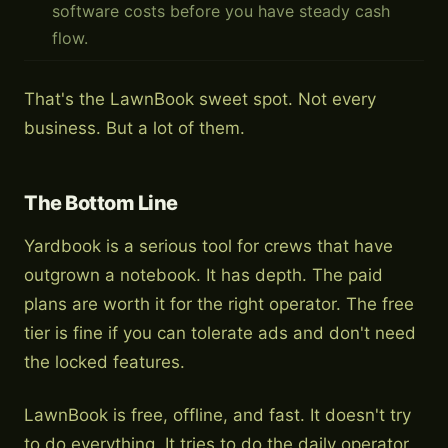
software costs before you have steady cash
flow.
That's the LawnBook sweet spot. Not every
business. But a lot of them.
The Bottom Line
Yardbook is a serious tool for crews that have
outgrown a notebook. It has depth. The paid
plans are worth it for the right operator. The free
tier is fine if you can tolerate ads and don't need
the locked features.
LawnBook is free, offline, and fast. It doesn't try
to do everything. It tries to do the daily operator