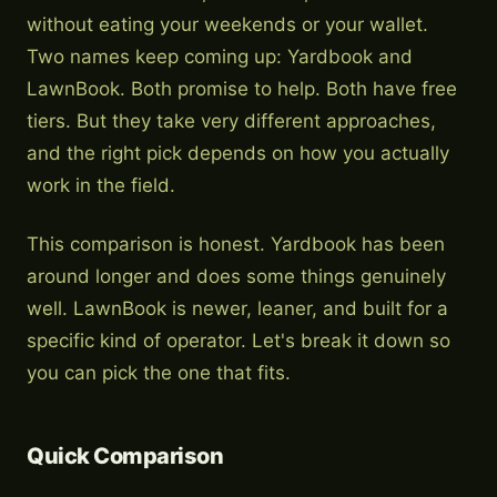
without eating your weekends or your wallet.
Two names keep coming up: Yardbook and
LawnBook. Both promise to help. Both have free
tiers. But they take very different approaches,
and the right pick depends on how you actually
work in the field.
This comparison is honest. Yardbook has been
around longer and does some things genuinely
well. LawnBook is newer, leaner, and built for a
specific kind of operator. Let's break it down so
you can pick the one that fits.
Quick Comparison