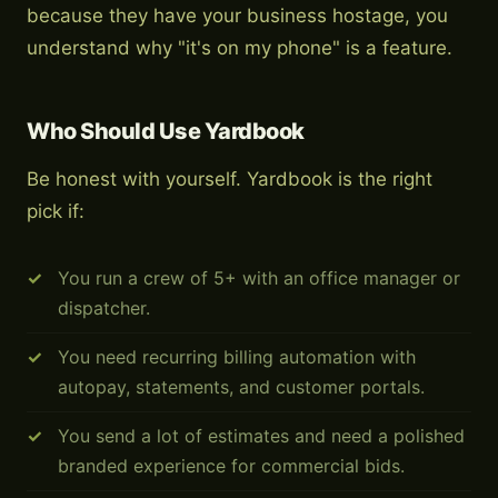
because they have your business hostage, you
understand why "it's on my phone" is a feature.
Who Should Use Yardbook
Be honest with yourself. Yardbook is the right
pick if:
You run a crew of 5+ with an office manager or
dispatcher.
You need recurring billing automation with
autopay, statements, and customer portals.
You send a lot of estimates and need a polished
branded experience for commercial bids.