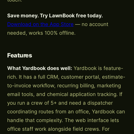
Save money. Try LawnBook free today.
Download on the App Store
— no account
needed, works 100% offline.
Features
What Yardbook does well:
Yardbook is feature-
rich. It has a full CRM, customer portal, estimate-
to-invoice workflow, recurring billing, marketing
email tools, and chemical application tracking. If
you run a crew of 5+ and need a dispatcher
coordinating routes from an office, Yardbook can
handle that complexity. The web interface lets
office staff work alongside field crews. For