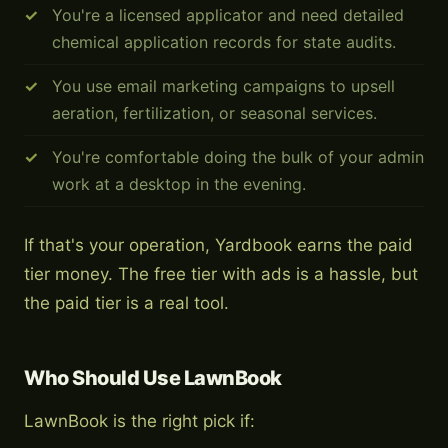
You're a licensed applicator and need detailed
chemical application records for state audits.
You use email marketing campaigns to upsell
aeration, fertilization, or seasonal services.
You're comfortable doing the bulk of your admin
work at a desktop in the evening.
If that's your operation, Yardbook earns the paid
tier money. The free tier with ads is a hassle, but
the paid tier is a real tool.
Who Should Use LawnBook
LawnBook is the right pick if: