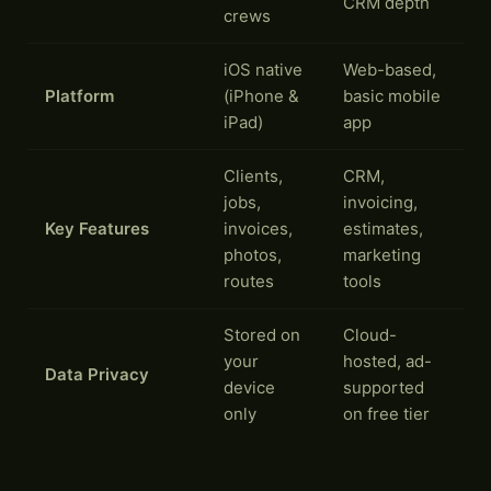
CRM depth
crews
iOS native
Web-based,
Platform
(iPhone &
basic mobile
iPad)
app
Clients,
CRM,
jobs,
invoicing,
Key Features
invoices,
estimates,
photos,
marketing
routes
tools
Stored on
Cloud-
your
hosted, ad-
Data Privacy
device
supported
only
on free tier