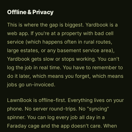
Offline & Privacy
This is where the gap is biggest. Yardbook is a
web app. If you're at a property with bad cell
service (which happens often in rural routes,
large estates, or any basement service area),
Yardbook gets slow or stops working. You can't
log the job in real time. You have to remember to
do it later, which means you forget, which means
jobs go un-invoiced.
LawnBook is offline-first. Everything lives on your
phone. No server round-trips. No "syncing"
spinner. You can log every job all day in a
Faraday cage and the app doesn't care. When