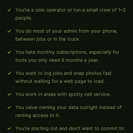
You're a solo operator or run a small crew of 1–3
people.
You do most of your admin from your phone,
between jobs or in the truck.
You hate monthly subscriptions, especially for
tools you only need 8 months a year.
You want to log jobs and snap photos fast
without waiting for a web page to load.
You work in areas with spotty cell service.
You value owning your data outright instead of
renting access to it.
You're starting out and don't want to commit to