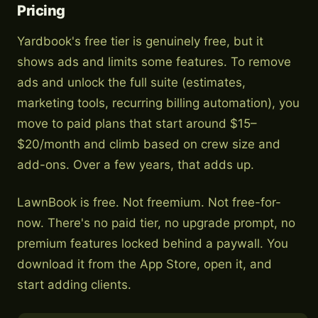
Pricing
Yardbook's free tier is genuinely free, but it
shows ads and limits some features. To remove
ads and unlock the full suite (estimates,
marketing tools, recurring billing automation), you
move to paid plans that start around $15–
$20/month and climb based on crew size and
add-ons. Over a few years, that adds up.
LawnBook is free. Not freemium. Not free-for-
now. There's no paid tier, no upgrade prompt, no
premium features locked behind a paywall. You
download it from the App Store, open it, and
start adding clients.