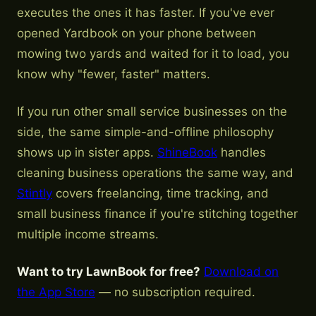
executes the ones it has faster. If you've ever
opened Yardbook on your phone between
mowing two yards and waited for it to load, you
know why "fewer, faster" matters.
If you run other small service businesses on the
side, the same simple-and-offline philosophy
shows up in sister apps.
ShineBook
handles
cleaning business operations the same way, and
Stintly
covers freelancing, time tracking, and
small business finance if you're stitching together
multiple income streams.
Want to try LawnBook for free?
Download on
the App Store
— no subscription required.