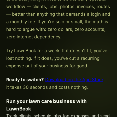
workflow — clients, jobs, photos, invoices, routes
— better than anything that demands a login and
a monthly fee. If you're solo or small, the math is
hard to argue with: zero dollars, zero accounts,
zero internet dependency.
Try LawnBook for a week. If it doesn't fit, you've
lost nothing. If it does, you've cut a recurring
expense out of your business for good.
Ready to switch?
Download on the App Store
—
it takes 30 seconds and costs nothing.
Run your lawn care business with
LawnBook
Track clients, schedule jobs, log expenses, and send