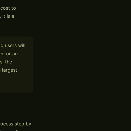
 cost to
It is a
d users will
ed or are
s, the
 largest
rocess step by