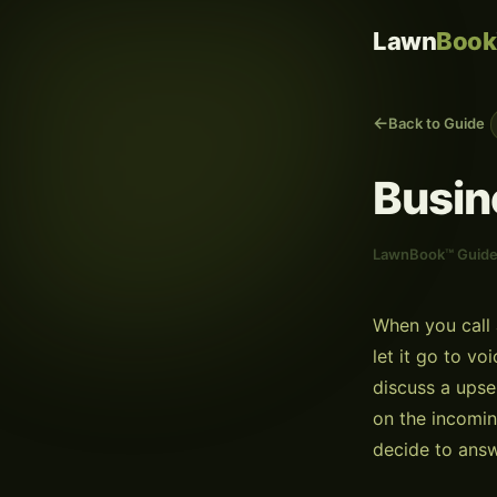
Lawn
Book
Back to Guide
Busin
LawnBook™ Guid
When you call 
let it go to v
discuss a upse
on the incomin
decide to answ