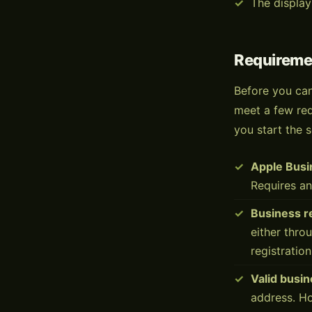
The display
Requireme
Before you can
meet a few req
you start the s
Apple Busi
Requires an
Business r
either thro
registration
Valid busi
address. H