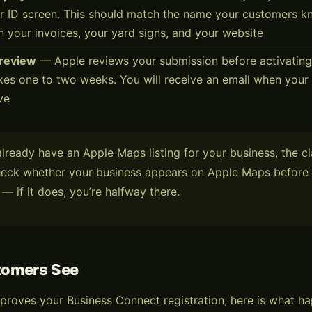
er ID screen. This should match the name your customers 
 your invoices, your yard signs, and your website
 review
— Apple reviews your submission before activating 
akes one to two weeks. You will receive an email when your 
ive
already have an Apple Maps listing for your business, the c
Check whether your business appears on Apple Maps before 
 — if it does, you’re halfway there.
tomers See
proves your Business Connect registration, here is what 