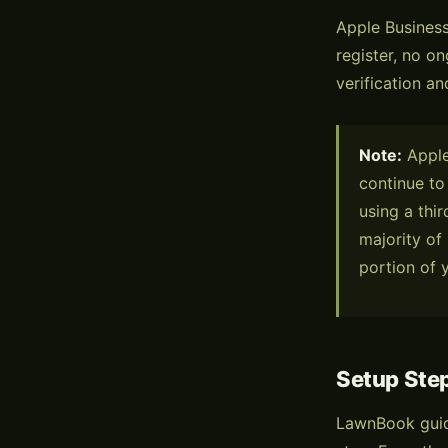
Apple Business
register, no on
verification an
Note:
Apple 
continue to
using a thir
majority of
portion of 
Setup Ste
LawnBook guid