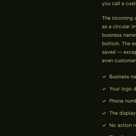
you call a cus
The incoming c
as a circular 
business name.
bottom. The ex
saved — except
even customer
Business na
Your logo d
Phone numb
The display
No action r