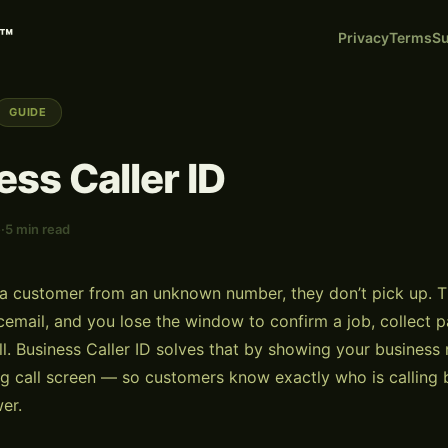
™
Privacy
Terms
Su
GUIDE
ess Caller ID
e
·
5 min read
a customer from an unknown number, they don’t pick up. Th
oicemail, and you lose the window to confirm a job, collect 
ll. Business Caller ID solves that by showing your busines
g call screen — so customers know exactly who is calling 
er.