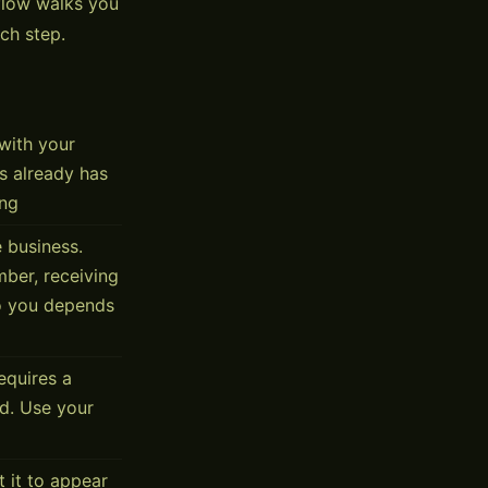
flow walks you
ch step.
with your
s already has
ing
 business.
mber, receiving
to you depends
equires a
d. Use your
 it to appear