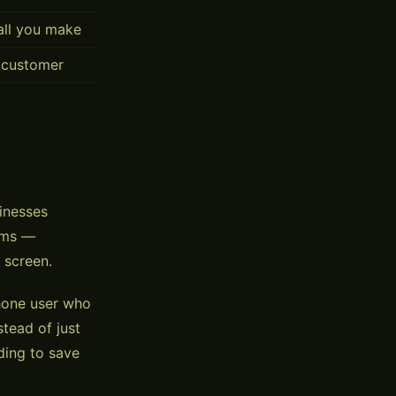
call you make
 customer
sinesses
orms —
 screen.
Phone user who
tead of just
ding to save