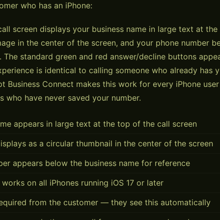
tomer who has an iPhone:
all screen displays your business name in large text at the
image in the center of the screen, and your phone number b
 The standard green and red answer/decline buttons appea
perience is identical to calling someone who already has 
 Business Connect makes this work for every iPhone user 
s who have never saved your number.
me appears in large text at the top of the call screen
isplays as a circular thumbnail in the center of the screen
er appears below the business name for reference
 works on all iPhones running iOS 17 or later
equired from the customer — they see this automatically