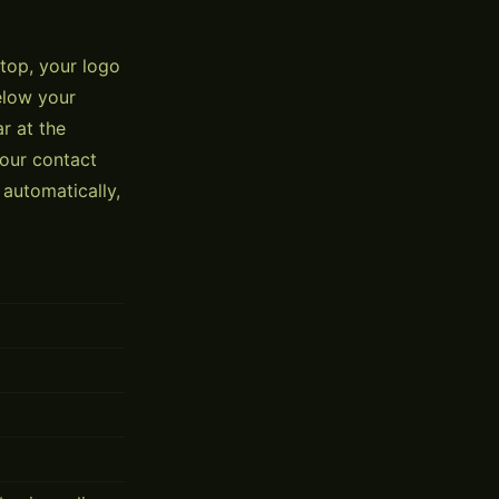
 top, your logo
elow your
r at the
your contact
automatically,