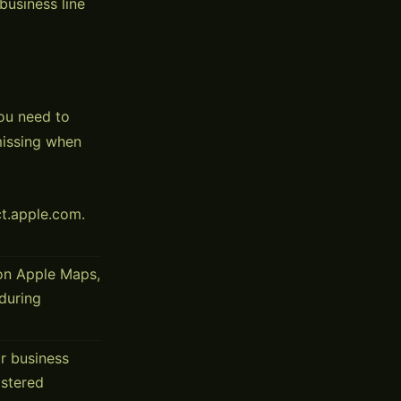
business line
ou need to
missing when
t.apple.com.
on Apple Maps,
 during
r business
istered