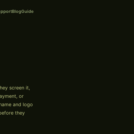
pport
Blog
Guide
ey screen it,
payment, or
s name and logo
before they