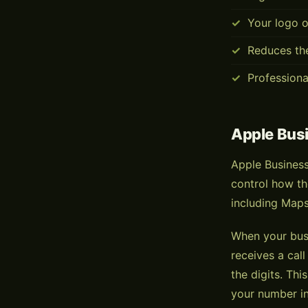
Your logo o
Reduces th
Professiona
Apple Bus
Apple Business
control how th
including Maps
When your busi
receives a cal
the digits. Th
your number in