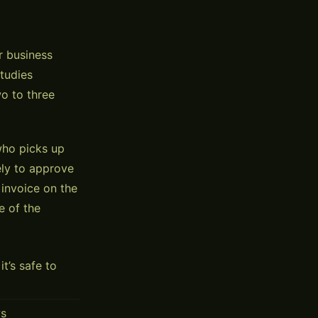
r business
Studies
o to three
 who picks up
ely to approve
 invoice on the
e of the
’s safe to
ws