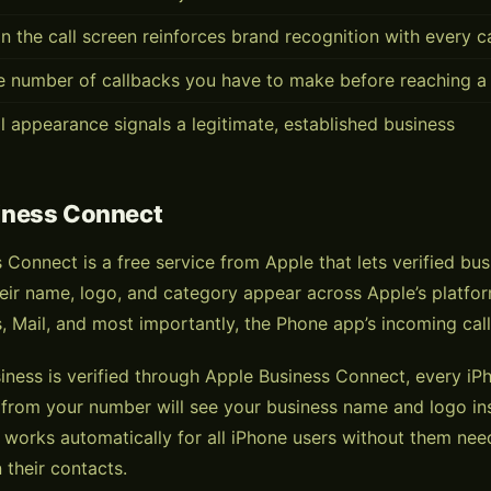
n the call screen reinforces brand recognition with every 
e number of callbacks you have to make before reaching a
l appearance signals a legitimate, established business
iness Connect
 Connect is a free service from Apple that lets verified bu
eir name, logo, and category appear across Apple’s platf
, Mail, and most importantly, the Phone app’s incoming call
ness is verified through Apple Business Connect, every i
l from your number will see your business name and logo ins
is works automatically for all iPhone users without them nee
 their contacts.