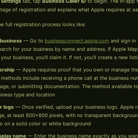
e
Settings
tab, tap
Business Caller ID
to begin. The in-app 
tage of registration and explains what Apple requires at ea
e full registration process looks like:
 business
— Go to
businessconnect.apple.com
and sign in 
earch for your business by name and address. If Apple Map
r your business, you’ll claim it. If not, you’ll create a new list
ership
— Apple requires proof that you own or manage the
n methods include receiving a phone call at the business nu
sage, or submitting documentation. The method available 
iness type and location
r logo
— Once verified, upload your business logo. Apple r
e, at least 800×800 pixels, with no transparent backgroun
o on a solid color or white background
isplay name
— Enter the business name exactly as you want