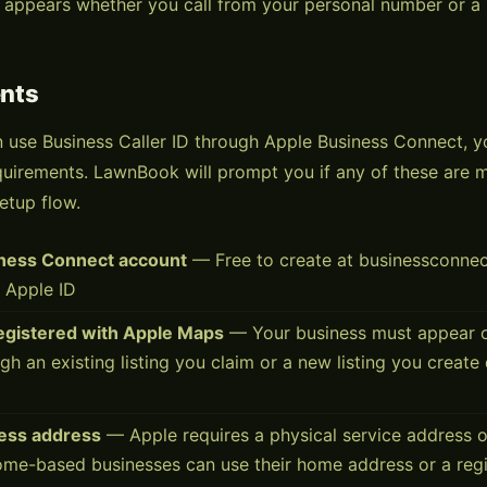
 appears whether you call from your personal number or a 
nts
 use Business Caller ID through Apple Business Connect, y
uirements. LawnBook will prompt you if any of these are 
etup flow.
ness Connect account
— Free to create at businessconnec
 Apple ID
egistered with Apple Maps
— Your business must appear 
ugh an existing listing you claim or a new listing you create
ness address
— Apple requires a physical service address o
ome-based businesses can use their home address or a reg