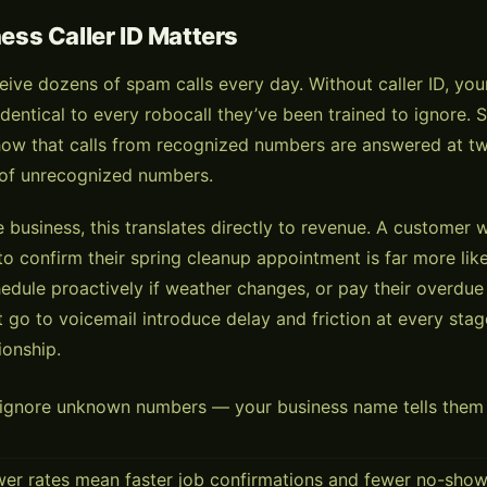
ss Caller ID Matters
ive dozens of spam calls every day. Without caller ID, you
dentical to every robocall they’ve been trained to ignore. 
how that calls from recognized numbers are answered at tw
 of unrecognized numbers.
e business, this translates directly to revenue. A customer
to confirm their spring cleanup appointment is far more lik
edule proactively if weather changes, or pay their overdue
t go to voicemail introduce delay and friction at every stag
ionship.
gnore unknown numbers — your business name tells them it
wer rates mean faster job confirmations and fewer no-sho