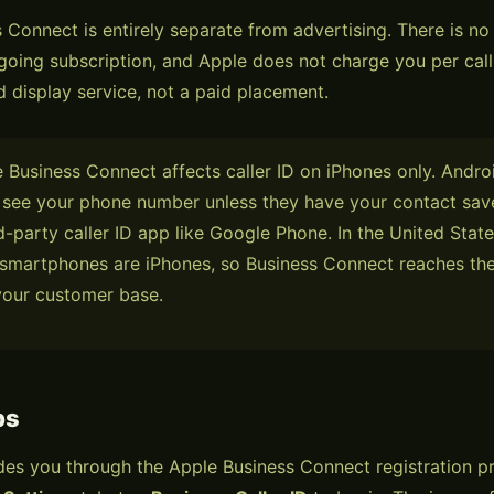
 Connect is entirely separate from advertising. There is no
going subscription, and Apple does not charge you per call. 
d display service, not a paid placement.
Business Connect affects caller ID on iPhones only. Androi
 see your phone number unless they have your contact sav
d-party caller ID app like Google Phone. In the United State
 smartphones are iPhones, so Business Connect reaches the
your customer base.
ps
es you through the Apple Business Connect registration p