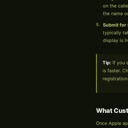
on the call
the name on
Submit for
typically t
display is l
Tip:
If you 
is faster. 
registration
What Cus
Once Apple ap