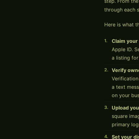
step. From th
through each s
Here is what th
Claim your
Apple ID. S
a listing fo
Verify own
Verificatio
a text mes
on your bus
Upload you
square imag
primary log
Set your d