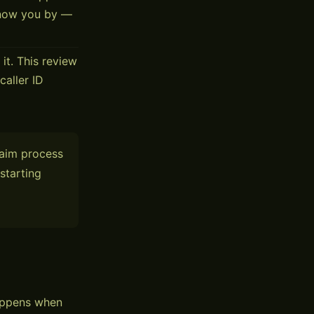
know you by —
it. This review
caller ID
laim process
starting
happens when