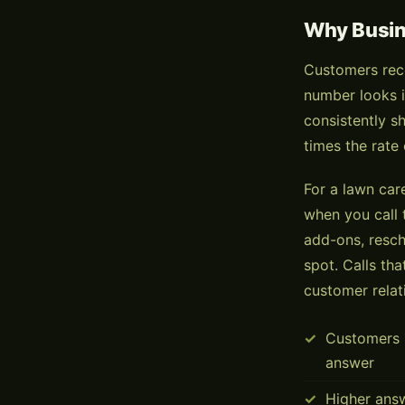
Why Busine
Customers rece
number looks i
consistently s
times the rate
For a lawn car
when you call 
add-ons, resch
spot. Calls tha
customer relat
Customers i
answer
Higher ans