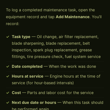
To log a completed maintenance task, open the
equipment record and tap
Add Maintenance
. You’ll
record:
Task type
— Oil change, air filter replacement,
blade sharpening, blade replacement, belt
inspection, spark plug replacement, grease
fittings, tire pressure check, fuel system service
Date completed
— When the work was done
Hours at service
— Engine hours at the time of
service (for hour-based intervals)
Cost
— Parts and labor cost for the service
Next due date or hours
— When this task should
be performed again