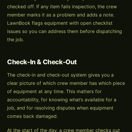
checked off. If any item fails inspection, the crew
member marks it as a problem and adds a note.
LawnBook flags equipment with open checklist
issues so you can address them before dispatching
the job.
Check-In & Check-Out
The check-in and check-out system gives you a
clear picture of which crew member has which piece
of equipment at any time. This matters for
accountability, for knowing what’s available for a
job, and for resolving disputes when equipment
comes back damaged.
At the start of the day, a crew member checks out