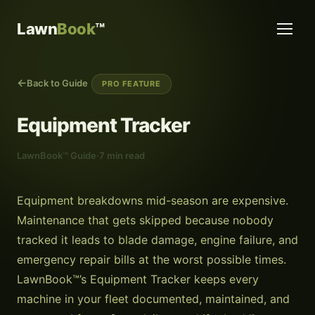
Lawn
Book
™
Back to Guide
PRO FEATURE
Equipment Tracker
LawnBook™ Guide
·
7 min read
Equipment breakdowns mid-season are expensive.
Maintenance that gets skipped because nobody
tracked it leads to blade damage, engine failure, and
emergency repair bills at the worst possible times.
LawnBook™’s Equipment Tracker keeps every
machine in your fleet documented, maintained, and