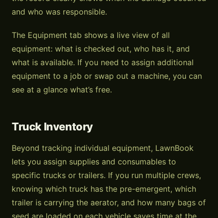
and who was responsible.
The Equipment tab shows a live view of all
equipment: what is checked out, who has it, and
what is available. If you need to assign additional
equipment to a job or swap out a machine, you can
see at a glance what’s free.
Truck Inventory
Beyond tracking individual equipment, LawnBook
lets you assign supplies and consumables to
specific trucks or trailers. If you run multiple crews,
knowing which truck has the pre-emergent, which
trailer is carrying the aerator, and how many bags of
seed are loaded on each vehicle saves time at the