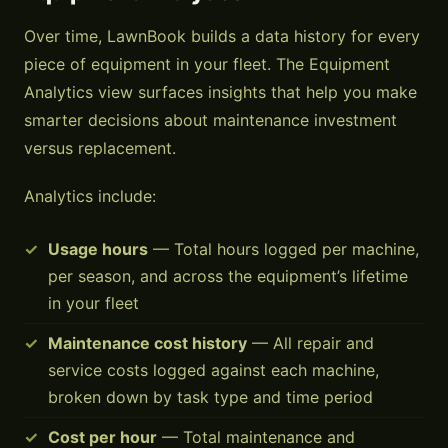
Over time, LawnBook builds a data history for every
piece of equipment in your fleet. The Equipment
Analytics view surfaces insights that help you make
smarter decisions about maintenance investment
versus replacement.
Analytics include:
Usage hours
— Total hours logged per machine,
per season, and across the equipment’s lifetime
in your fleet
Maintenance cost history
— All repair and
service costs logged against each machine,
broken down by task type and time period
Cost per hour
— Total maintenance and