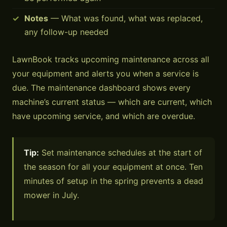
Notes
— What was found, what was replaced,
any follow-up needed
LawnBook tracks upcoming maintenance across all
your equipment and alerts you when a service is
due. The maintenance dashboard shows every
machine’s current status — which are current, which
have upcoming service, and which are overdue.
Tip:
Set maintenance schedules at the start of
the season for all your equipment at once. Ten
minutes of setup in the spring prevents a dead
mower in July.