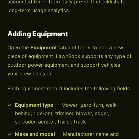
accounted for — from daily pre-shift checklists to
long-term usage analytics.
Adding Equipment
Open the
Equipment
tab and tap
+
to add a new
piece of equipment. LawnBook supports any type of
outdoor power equipment and support vehicles
your crew relies on.
Each equipment record includes the following fields:
Equipment type
— Mower (zero-turn, walk-
behind, ride-on), trimmer, blower, edger,
spreader, aerator, trailer, truck
Make and model
— Manufacturer name and