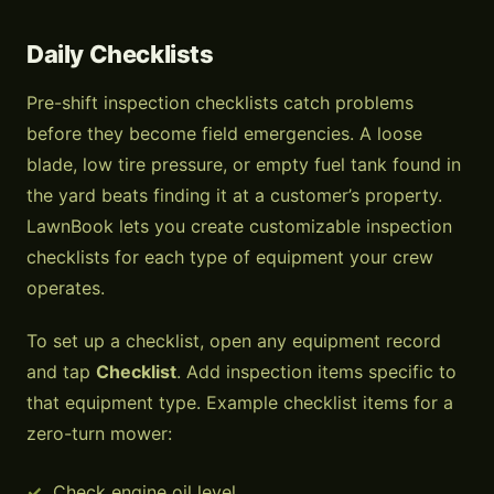
Daily Checklists
Pre-shift inspection checklists catch problems
before they become field emergencies. A loose
blade, low tire pressure, or empty fuel tank found in
the yard beats finding it at a customer’s property.
LawnBook lets you create customizable inspection
checklists for each type of equipment your crew
operates.
To set up a checklist, open any equipment record
and tap
Checklist
. Add inspection items specific to
that equipment type. Example checklist items for a
zero-turn mower:
Check engine oil level