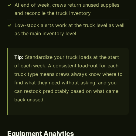
At end of week, crews return unused supplies
and reconcile the truck inventory
Low-stock alerts work at the truck level as well
as the main inventory level
Tip:
Standardize your truck loads at the start
of each week. A consistent load-out for each
truck type means crews always know where to
find what they need without asking, and you
can restock predictably based on what came
back unused.
Equipment Analytics