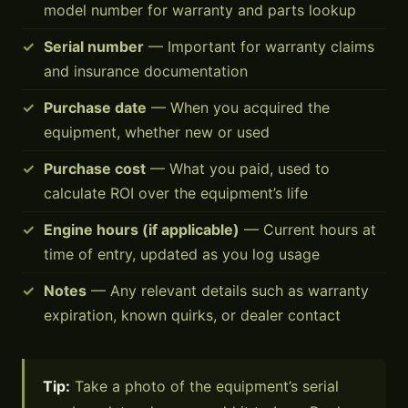
model number for warranty and parts lookup
Serial number
— Important for warranty claims
and insurance documentation
Purchase date
— When you acquired the
equipment, whether new or used
Purchase cost
— What you paid, used to
calculate ROI over the equipment’s life
Engine hours (if applicable)
— Current hours at
time of entry, updated as you log usage
Notes
— Any relevant details such as warranty
expiration, known quirks, or dealer contact
Tip:
Take a photo of the equipment’s serial