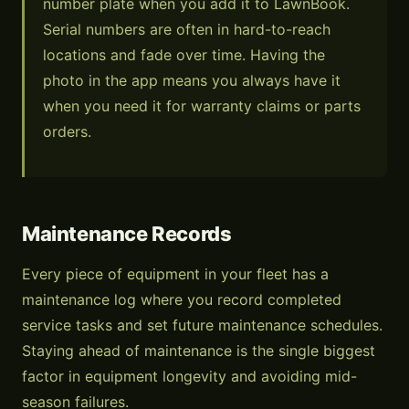
number plate when you add it to LawnBook.
Serial numbers are often in hard-to-reach
locations and fade over time. Having the
photo in the app means you always have it
when you need it for warranty claims or parts
orders.
Maintenance Records
Every piece of equipment in your fleet has a
maintenance log where you record completed
service tasks and set future maintenance schedules.
Staying ahead of maintenance is the single biggest
factor in equipment longevity and avoiding mid-
season failures.