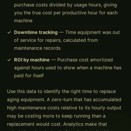
purchase costs divided by usage hours, giving
you the true cost per productive hour for each
machine
Downtime tracking
— Time equipment was out
of service for repairs, calculated from
maintenance records
ROI by machine
— Purchase cost amortized
against hours used to show when a machine has
paid for itself
Use this data to identify the right time to replace
aging equipment. A zero-turn that has accumulated
high maintenance costs relative to its hourly output
may be costing more to keep running than a
replacement would cost. Analytics make that