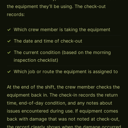
the equipment they’ll be using. The check-out
records:
Which crew member is taking the equipment
The date and time of check-out
The current condition (based on the morning
inspection checklist)
Which job or route the equipment is assigned to
At the end of the shift, the crew member checks the
equipment back in. The check-in records the return
time, end-of-day condition, and any notes about
issues encountered during use. If equipment comes
back with damage that was not noted at check-out,
the record clearly shows when the damage occurred