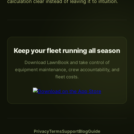
calculation clear instead of leaving it to intuition.
Keep your fleet running all season
Download LawnBook and take control of
equipment maintenance, crew accountability, and
fleet costs.
Privacy
Terms
Support
Blog
Guide