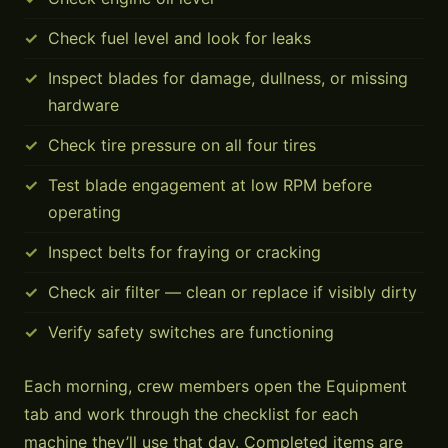
Check fuel level and look for leaks
Inspect blades for damage, dullness, or missing
hardware
Check tire pressure on all four tires
Test blade engagement at low RPM before
operating
Inspect belts for fraying or cracking
Check air filter — clean or replace if visibly dirty
Verify safety switches are functioning
Each morning, crew members open the Equipment
tab and work through the checklist for each
machine they’ll use that day. Completed items are