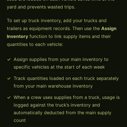
yard and prevents wasted trips.
To set up truck inventory, add your trucks and
trailers as equipment records. Then use the
Assign
Inventory
function to link supply items and their
quantities to each vehicle:
Assign supplies from your main inventory to
specific vehicles at the start of each week
Track quantities loaded on each truck separately
from your main warehouse inventory
When a crew uses supplies from a truck, usage is
logged against the truck’s inventory and
automatically deducted from the main supply
count