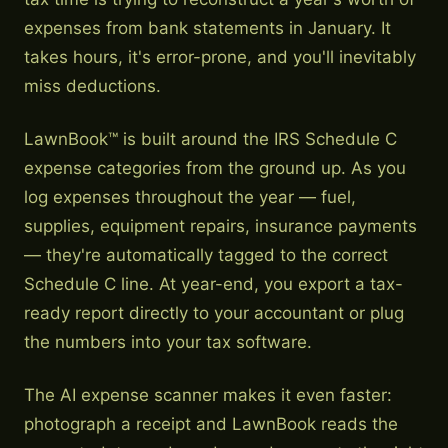
expenses from bank statements in January. It
takes hours, it's error-prone, and you'll inevitably
miss deductions.
LawnBook™ is built around the IRS Schedule C
expense categories from the ground up. As you
log expenses throughout the year — fuel,
supplies, equipment repairs, insurance payments
— they're automatically tagged to the correct
Schedule C line. At year-end, you export a tax-
ready report directly to your accountant or plug
the numbers into your tax software.
The AI expense scanner makes it even faster:
photograph a receipt and LawnBook reads the