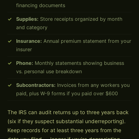
financing documents
Supplies:
Store receipts organized by month
and category
Insurance:
Annual premium statement from your
insurer
Phone:
Monthly statements showing business
vs. personal use breakdown
Subcontractors:
Invoices from any workers you
paid, plus W-9 forms if you paid over $600
The IRS can audit returns up to three years back
(six if they suspect substantial underreporting).
Keep records for at least three years from the