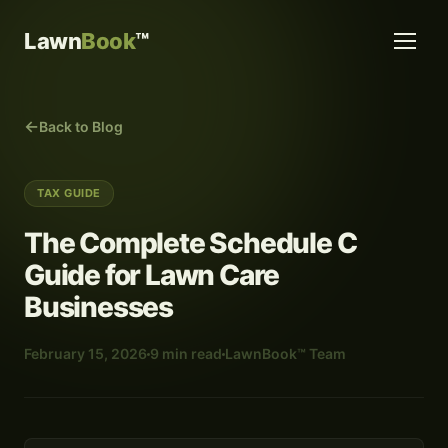
Lawn
Book
™
Back to Blog
TAX GUIDE
The Complete Schedule C
Guide for Lawn Care
Businesses
February 15, 2026
9 min read
LawnBook™ Team