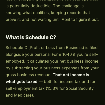
is potentially deductible. The challenge is
knowing what qualifies, keeping records that
prove it, and not waiting until April to figure it out.
What Is Schedule C?
Schedule C (Profit or Loss from Business) is filed
alongside your personal Form 1040 if you're self-
employed. It calculates your net business income
by subtracting your business expenses from your
gross business revenue.
That net income is
what gets taxed
— both for income tax and for
self-employment tax (15.3% for Social Security
and Medicare).