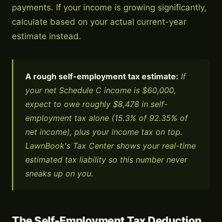
payments. If your income is growing significantly,
calculate based on your actual current-year
estimate instead.
A rough self-employment tax estimate:
If
your net Schedule C income is $60,000,
expect to owe roughly $8,478 in self-
employment tax alone (15.3% of 92.35% of
net income), plus your income tax on top.
LawnBook's Tax Center shows your real-time
estimated tax liability so this number never
sneaks up on you.
The Self-Employment Tax Deduction