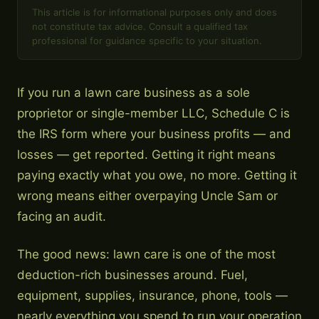
This article is for informational purposes only and does
not constitute tax advice. Consult a qualified tax
professional for guidance specific to your situation.
If you run a lawn care business as a sole
proprietor or single-member LLC, Schedule C is
the IRS form where your business profits — and
losses — get reported. Getting it right means
paying exactly what you owe, no more. Getting it
wrong means either overpaying Uncle Sam or
facing an audit.
The good news: lawn care is one of the most
deduction-rich businesses around. Fuel,
equipment, supplies, insurance, phone, tools —
nearly everything you spend to run your operation