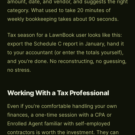
amount, date, and vendor, and suggests the right
category. What used to take 20 minutes of
weekly bookkeeping takes about 90 seconds.
Tax season for a LawnBook user looks like this:
export the Schedule C report in January, hand it
to your accountant (or enter the totals yourself),
and you're done. No reconstructing, no guessing,
no stress.
Working With a Tax Professional
Even if you're comfortable handling your own
finances, a one-time session with a CPA or
Enrolled Agent familiar with self-employed
contractors is worth the investment. They can