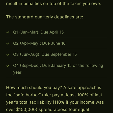
result in penalties on top of the taxes you owe.
The standard quarterly deadlines are:
Q1 (Jan–Mar): Due April 15
Q2 (Apr–May): Due June 16
Q3 (Jun–Aug): Due September 15
Q4 (Sep–Dec): Due January 15 of the following
year
How much should you pay? A safe approach is
the "safe harbor" rule: pay at least 100% of last
year's total tax liability (110% if your income was
over $150,000) spread across four equal