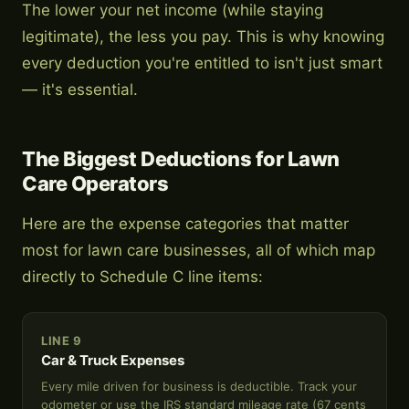
The lower your net income (while staying
legitimate), the less you pay. This is why knowing
every deduction you're entitled to isn't just smart
— it's essential.
The Biggest Deductions for Lawn
Care Operators
Here are the expense categories that matter
most for lawn care businesses, all of which map
directly to Schedule C line items:
LINE 9
Car & Truck Expenses
Every mile driven for business is deductible. Track your
odometer or use the IRS standard mileage rate (67 cents