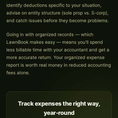
identify deductions specific to your situation,
advise on entity structure (sole prop vs. S-corp),
and catch issues before they become problems.
Going in with organized records — which
LawnBook makes easy — means you'll spend
less billable time with your accountant and get a
more accurate return. Your organized expense
report is worth real money in reduced accounting
fees alone.
Track expenses the right way,
year-round