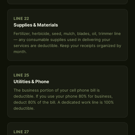
LINE 22
Supplies & Materials
Fertilizer, herbicide, seed, mulch, blades, oil, trimmer line
— any consumable supplies used in delivering your
services are deductible. Keep your receipts organized by
month.
LINE 25
Utilities & Phone
The business portion of your cell phone bill is
deductible. If you use your phone 80% for business,
deduct 80% of the bill. A dedicated work line is 100%
deductible.
LINE 27