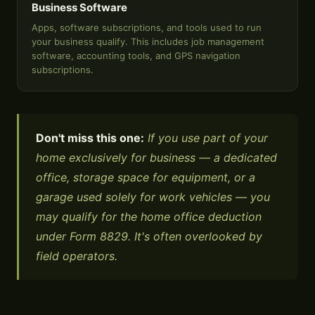
Business Software
Apps, software subscriptions, and tools used to run
your business qualify. This includes job management
software, accounting tools, and GPS navigation
subscriptions.
Don't miss this one:
If you use part of your
home exclusively for business — a dedicated
office, storage space for equipment, or a
garage used solely for work vehicles — you
may qualify for the home office deduction
under Form 8829. It's often overlooked by
field operators.