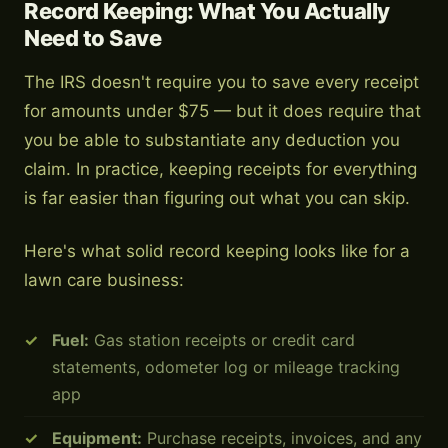
Record Keeping: What You Actually
Need to Save
The IRS doesn't require you to save every receipt
for amounts under $75 — but it does require that
you be able to substantiate any deduction you
claim. In practice, keeping receipts for everything
is far easier than figuring out what you can skip.
Here's what solid record keeping looks like for a
lawn care business:
Fuel:
Gas station receipts or credit card
statements, odometer log or mileage tracking
app
Equipment:
Purchase receipts, invoices, and any