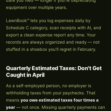
date you filed — longer if you're depreciating
equipment over multiple years.
LawnBook™ lets you log expenses daily by
Schedule C category, scan receipts with AI, and
export a clean expense report any time. Your
records are always organized and ready — not
stuffed in a shoebox you'll regret in February.
Quarterly Estimated Taxes: Don't Get
Caught in April
As a self-employed person, no employer is
withholding taxes from your paychecks. That
means
you owe estimated taxes four times a
year
— not once. Missing quarterly payments can