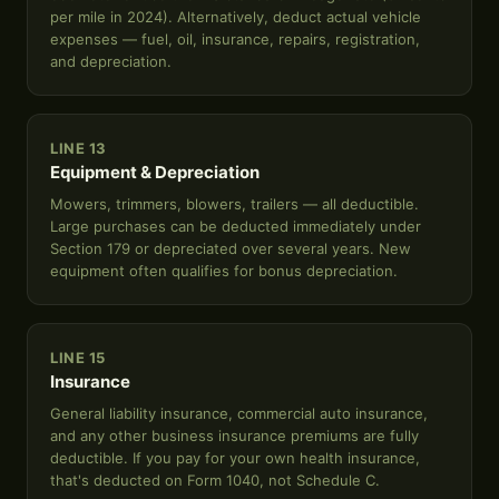
per mile in 2024). Alternatively, deduct actual vehicle
expenses — fuel, oil, insurance, repairs, registration,
and depreciation.
LINE 13
Equipment & Depreciation
Mowers, trimmers, blowers, trailers — all deductible.
Large purchases can be deducted immediately under
Section 179 or depreciated over several years. New
equipment often qualifies for bonus depreciation.
LINE 15
Insurance
General liability insurance, commercial auto insurance,
and any other business insurance premiums are fully
deductible. If you pay for your own health insurance,
that's deducted on Form 1040, not Schedule C.