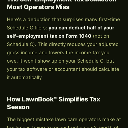
Most Operators Miss
Here's a deduction that surprises many first-time
Schedule C filers:
you can deduct half of your
self-employment tax on Form 1040
(not on
Schedule C). This directly reduces your adjusted
gross income and lowers the income tax you
owe. It won't show up on your Schedule C, but
your tax software or accountant should calculate
it automatically.
How LawnBook™ Simplifies Tax
Season
The biggest mistake lawn care operators make at
tax time is trying to reconstruct a year's worth of